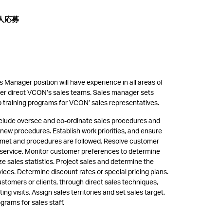
人応募
s Manager position will have experience in all areas of
ger direct VCON’s sales teams. Sales manager sets
p training programs for VCON’ sales representatives.
 include oversee and co-ordinate sales procedures and
new procedures. Establish work priorities, and ensure
e met and procedures are followed. Resolve customer
 service. Monitor customer preferences to determine
ze sales statistics. Project sales and determine the
vices. Determine discount rates or special pricing plans.
stomers or clients, through direct sales techniques,
g visits. Assign sales territories and set sales target.
grams for sales staff.