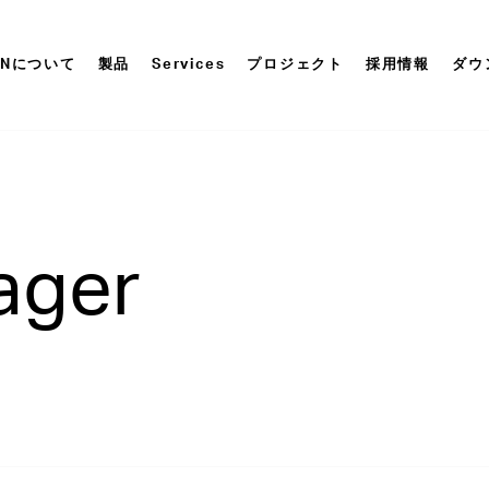
ONについて
製品
Services
プロジェクト
採用情報
ダウ
ager