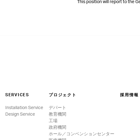
This position will report to the 
SERVICES
プロジェクト
採用情報
Installation Service
デパート
Design Service
教育機関
工場
政府機関
ホール／コンベンションセンター