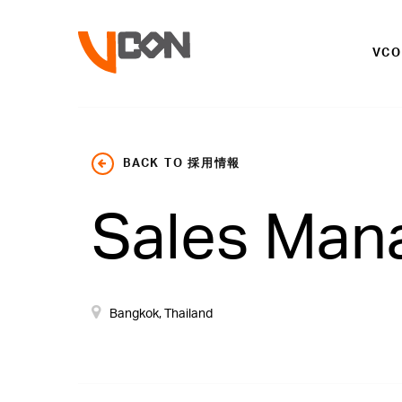
VC
BACK TO 採用情報
Sales Man
Bangkok, Thailand