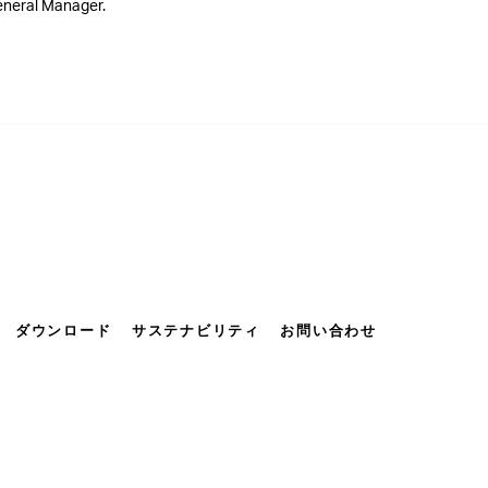
General Manager.
ダウンロード
サステナビリティ
お問い合わせ