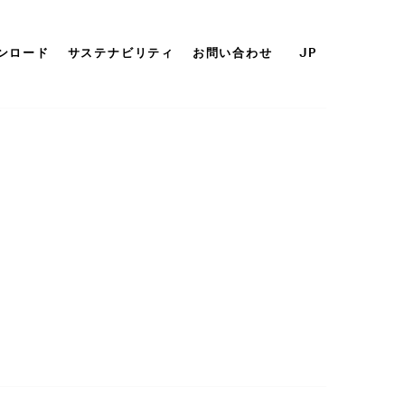
ンロード
サステナビリティ
お問い合わせ
JP