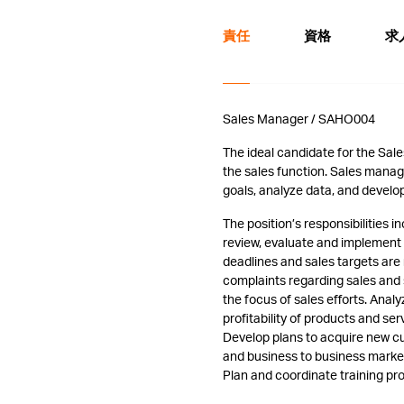
責任
資格
求
Sales Manager / SAHO004
The ideal candidate for the Sale
the sales function. Sales mana
goals, analyze data, and develo
The position’s responsibilities
review, evaluate and implement 
deadlines and sales targets ar
complaints regarding sales and
the focus of sales efforts. Analy
profitability of products and ser
Develop plans to acquire new cu
and business to business marketin
Plan and coordinate training pro