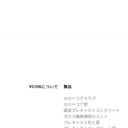
VCONについて
製品
ホローコアスラブ
ホローコア壁
建築プレキャストコンクリート
ガラス繊維補強セメント
プレキャスト柱と梁