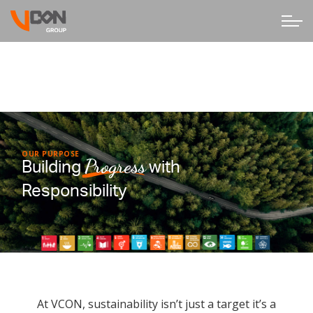
OUR PURPOSE
Progress
Building
with
Responsibility
At VCON, sustainability isn’t just a target it’s a