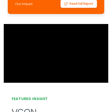
Our Impact
Read Full Report
FEATURED INSIGHT