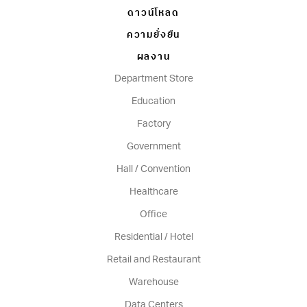
ดาวน์โหลด
ความยั่งยืน
ผลงาน
Department Store
Education
Factory
Government
Hall / Convention
Healthcare
Office
Residential / Hotel
Retail and Restaurant
Warehouse
Data Centers