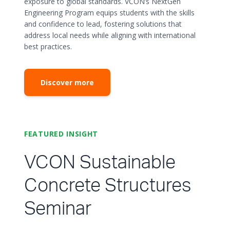
exposure to global standards. VCON’s NextGen
Engineering Program equips students with the skills
and confidence to lead, fostering solutions that
address local needs while aligning with international
best practices.
Discover more
FEATURED INSIGHT
VCON Sustainable
Concrete Structures
Seminar