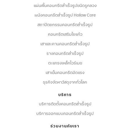
แผ่นพื้นคอนกรีตสำเร็จรูปชนิดรูกลวง
ผนังคอนกรีตสําเร็จรูป Hollow Core
สถาปัตยกรรมคอนกรีตสําเร็จรูป
คอนกรีตเสริมใยแก้ว
เสาและคานคอนกรีตสำเร็จรูป
รางคอนกรีตสำเร็จรูป
ตะแกรงเหล็กไวร์เมช
เสาเข็มคอนกรีตอัดแรง
ธุรกิจจัดหาวัสดุจากทั่วโลก
บริการ
บริการติดตั้งคอนกรีตสำเร็จรูป
บริการออกแบบคอนกรีตสำเร็จรูป
ร่วมงานกับเรา