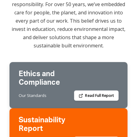
responsibility. For over 50 years, we’ve embedded
care for people, the planet, and innovation into
every part of our work. This belief drives us to
invest in education, reduce environmental impact,
and deliver solutions that shape a more
sustainable built environment.
Ethics and
Compliance
Our Standards
Read Full Report
Sustainability
Report