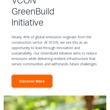
VCON
GreenBuild
Initiative
Nearly 40% of global emissions originate from the
construction sector. At VCON, we see this as an
opportunity to lead through innovation and
sustainability. Our GreenBuild Initiative aims to reduce
emissions while delivering resilient infrastructure that
serves communities and withstands future challenges.
Discover More