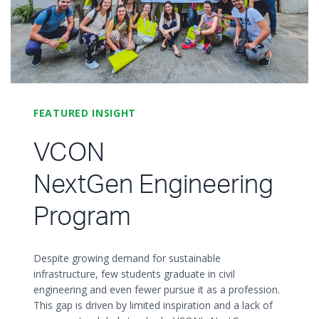
FEATURED INSIGHT
VCON
NextGen Engineering
Program
Despite growing demand for sustainable
infrastructure, few students graduate in civil
engineering and even fewer pursue it as a profession.
This gap is driven by limited inspiration and a lack of