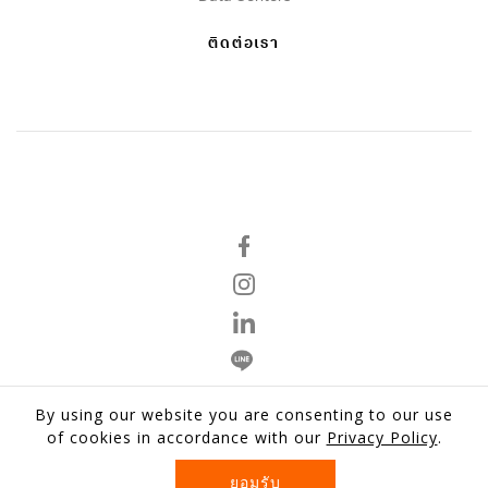
ติดต่อเรา
By using our website you are consenting to our use
นโยบายความเป็นส่วนตัว
of cookies in accordance with our
Privacy Policy
.
ข้อตกลงและเงื่อนไข
ยอมรับ