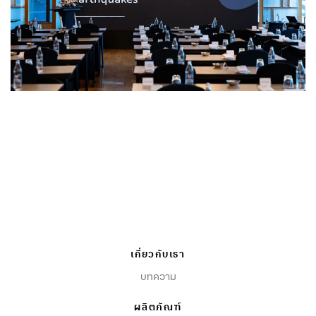
เกี่ยวกับเรา
บทความ
ผลิตภัณฑ์