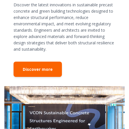
Discover the latest innovations in sustainable precast
concrete and green building technologies designed to
enhance structural performance, reduce
environmental impact, and meet evolving regulatory
standards. Engineers and architects are invited to
explore advanced materials and forward-thinking
design strategies that deliver both structural resilience
and sustainability.
Discover more