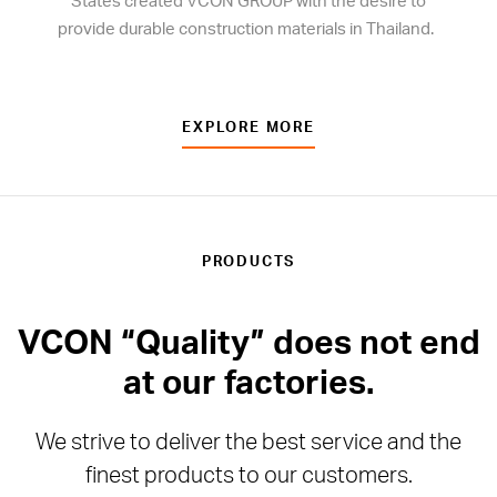
States created VCON GROUP with the desire to
provide durable construction materials in Thailand.
EXPLORE MORE
PRODUCTS
VCON “Quality” does not end
at our factories.
We strive to deliver the best service and the
finest products to our customers.