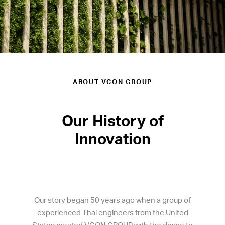
ABOUT VCON GROUP
Our History of
Innovation
Our story began 50 years ago when a group of
experienced Thai engineers from the United