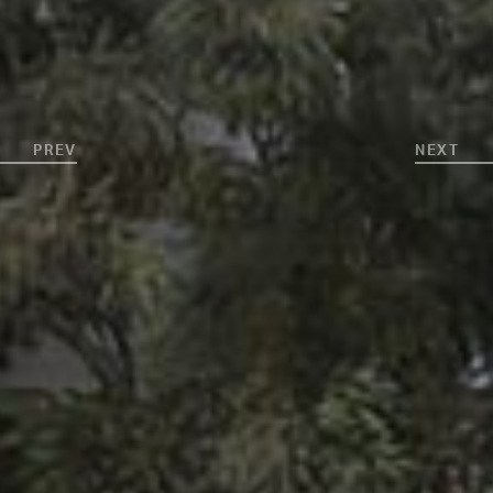
PREV
NEXT