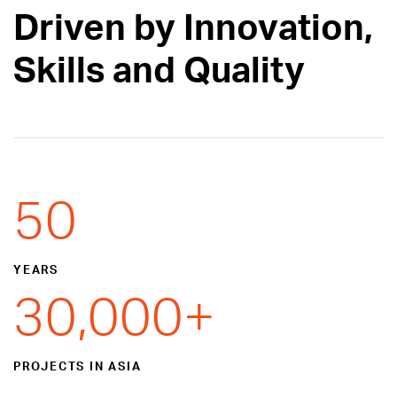
Driven by Innovation,
Skills and Quality
50
YEARS
30,000
+
PROJECTS IN ASIA