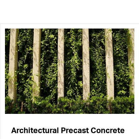
Architectural Precast Concrete