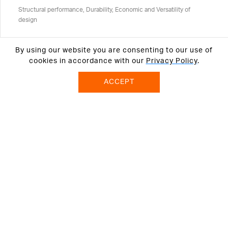
Structural performance, Durability, Economic and Versatility of
design
By using our website you are consenting to our use of
cookies in accordance with our
Privacy Policy
.
ACCEPT