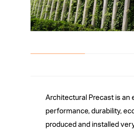
Architectural Precast is an 
performance, durability, ec
produced and installed very