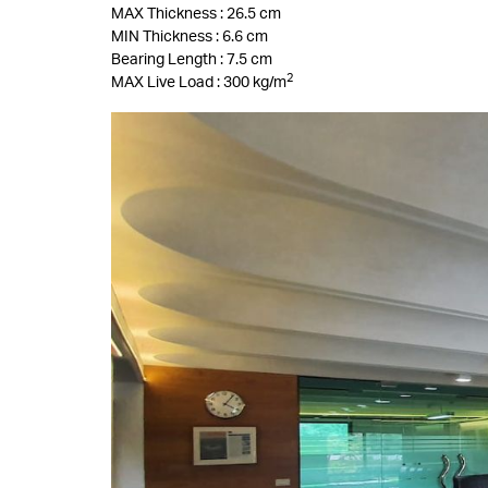
MAX Thickness : 26.5 cm
MIN Thickness : 6.6 cm
Bearing Length : 7.5 cm
2
MAX Live Load : 300 kg/m