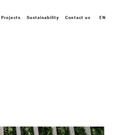
Projects
Sustainability
Contact us
EN