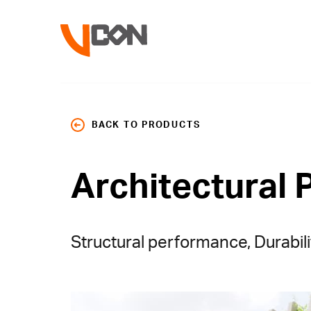
BACK TO PRODUCTS
Architectural 
Structural performance, Durabili