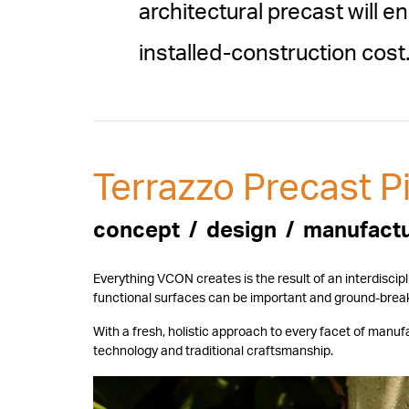
architectural precast will
installed-construction cost
Terrazzo Precast Pi
concept / design / manufact
Everything VCON creates is the result of an interdiscip
functional surfaces can be important and ground-break
With a fresh, holistic approach to every facet of man
technology and traditional craftsmanship.