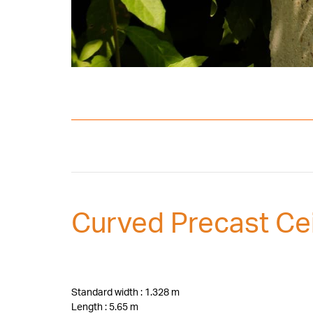
Curved Precast Cei
Standard width : 1.328 m
Length : 5.65 m