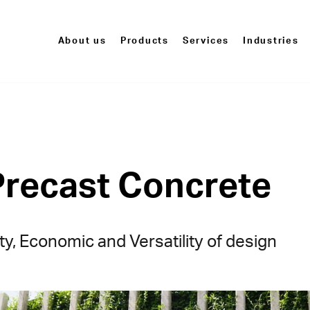
About us
Products
Services
Industries
Precast Concrete
ty, Economic and Versatility of design