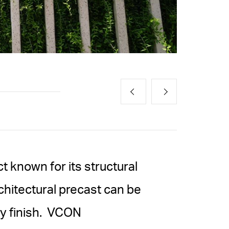
t known for its structural
chitectural precast can be
ny finish. VCON