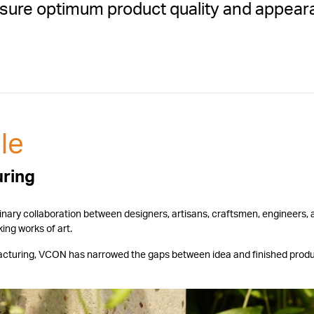
 ensure optimum product quality and appea
.
le
uring
linary collaboration between designers, artisans, craftsmen, engineers,
ing works of art.
ufacturing, VCON has narrowed the gaps between idea and finished prod