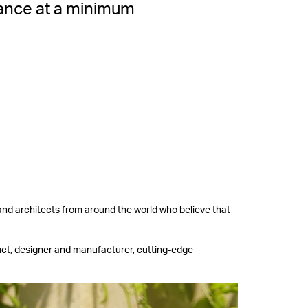
rance at a minimum
 and architects from around the world who believe that
uct, designer and manufacturer, cutting-edge