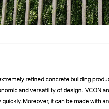
extremely refined concrete building produc
onomic and versatility of design. VCON ar
 quickly. Moreover, it can be made with a