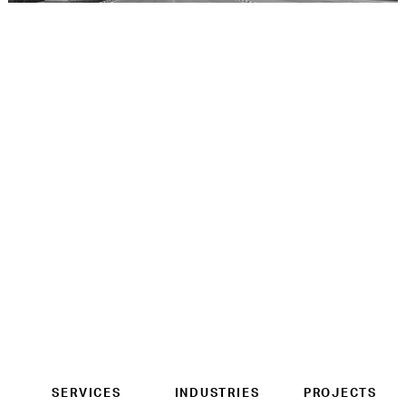
SERVICES
INDUSTRIES
PROJECTS