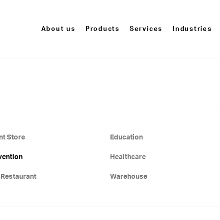
About us
Products
Services
Industries
t Store
Education
vention
Healthcare
 Restaurant
Warehouse