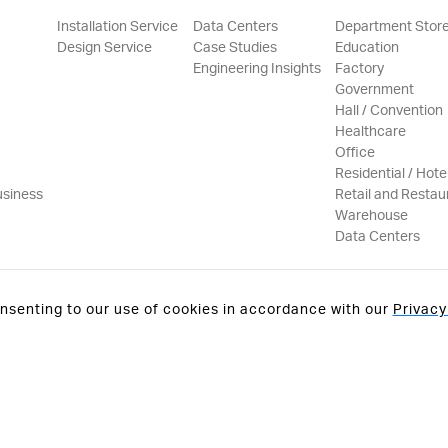
Installation Service
Data Centers
Department Stor
Design Service
Case Studies
Education
Engineering Insights
Factory
Government
Hall / Convention
Healthcare
Office
Residential / Hote
usiness
Retail and Restau
Warehouse
Data Centers
onsenting to our use of cookies in accordance with our
Privacy
Privacy Policy
Terms & C