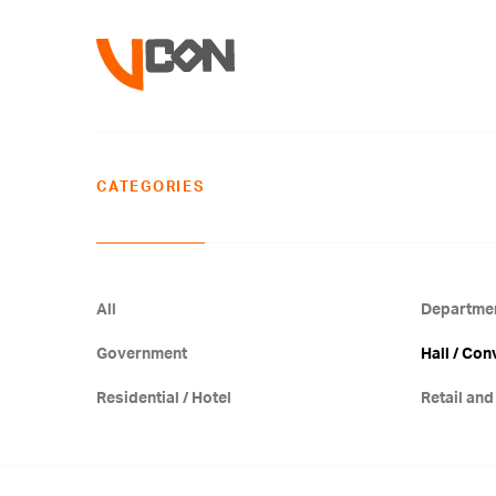
CATEGORIES
All
Departmen
Government
Hall / Con
Residential / Hotel
Retail and