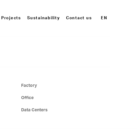
Projects
Sustainability
Contact us
EN
Factory
Office
Data Centers