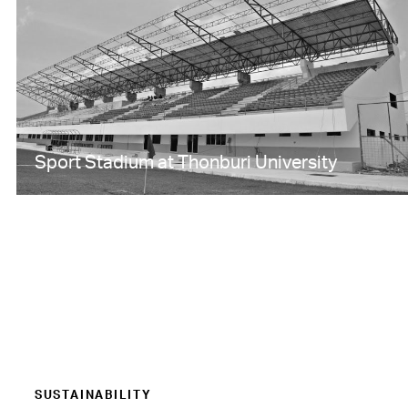
Sport Stadium at Thonburi University
SUSTAINABILITY