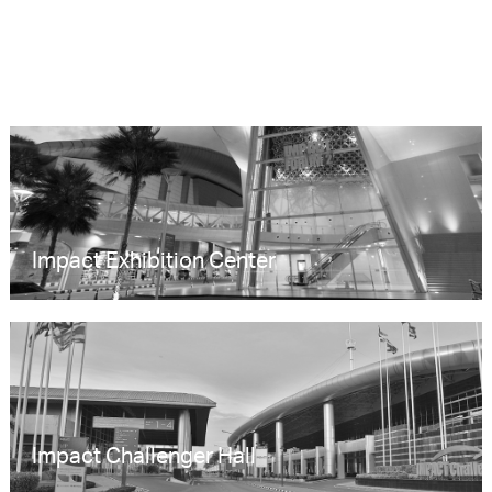
Impact Exhibition Center
Impact Challenger Hall