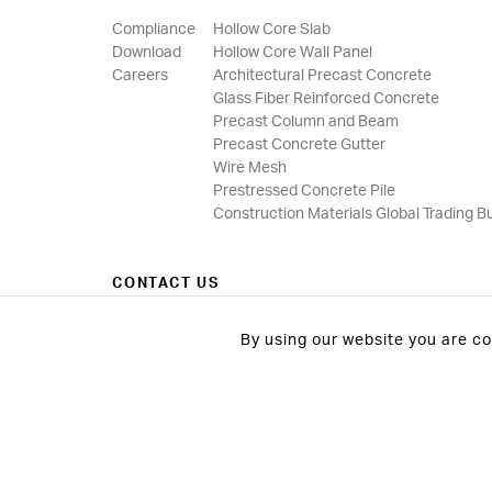
Compliance
Hollow Core Slab
Download
Hollow Core Wall Panel
Careers
Architectural Precast Concrete
Glass Fiber Reinforced Concrete
Precast Column and Beam
Precast Concrete Gutter
Wire Mesh
Prestressed Concrete Pile
Construction Materials Global Trading B
CONTACT US
By using our website you are c