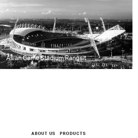
Asian Game Stadium Rangsit
ABOUT US
PRODUCTS