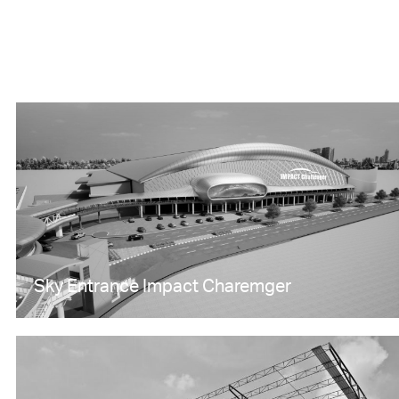
Sky Entrance Impact Charemger