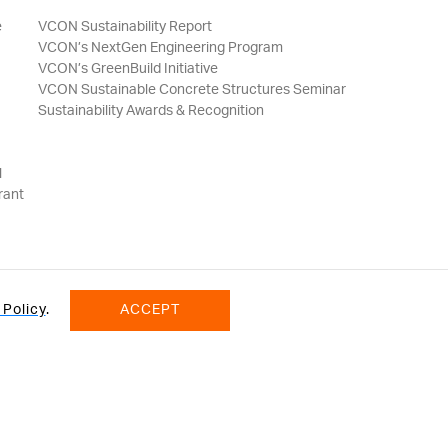
e
VCON Sustainability Report
VCON’s NextGen Engineering Program
VCON’s GreenBuild Initiative
VCON Sustainable Concrete Structures Seminar
Sustainability Awards & Recognition
l
rant
 Policy
.
ACCEPT
onditions
© 2026 VCON GROUP All Rights Reserved.