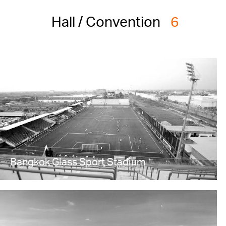
Hall / Convention
6
Bangkok Glass Sport Stadium