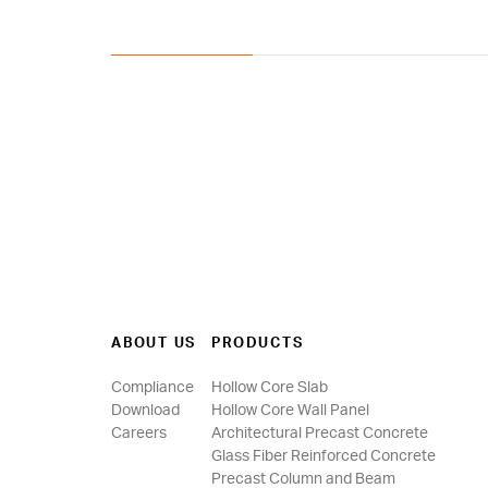
ABOUT US
PRODUCTS
Compliance
Hollow Core Slab
Download
Hollow Core Wall Panel
Careers
Architectural Precast Concrete
Glass Fiber Reinforced Concrete
Precast Column and Beam