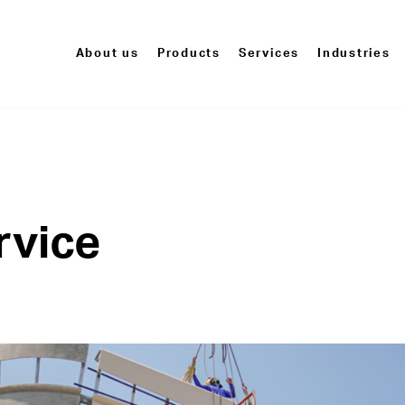
About us
Products
Services
Industries
rvice