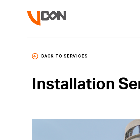
BACK TO SERVICES
Installation Se