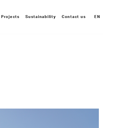
Projects
Sustainability
Contact us
EN