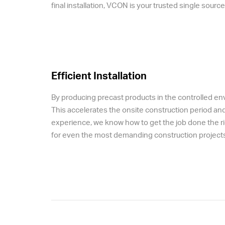
final installation, VCON is your trusted single sour
Efficient Installation
By producing precast products in the controlled envir
This accelerates the onsite construction period an
experience, we know how to get the job done the rig
for even the most demanding construction projects