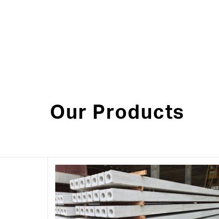
Our Products