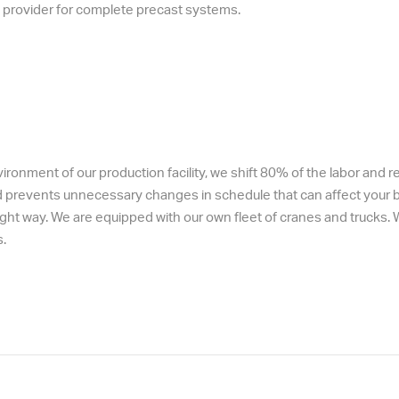
ce provider for complete precast systems.
onment of our production facility, we shift 80% of the labor and rela
d prevents unnecessary changes in schedule that can affect your bu
ht way. We are equipped with our own fleet of cranes and trucks. We
.