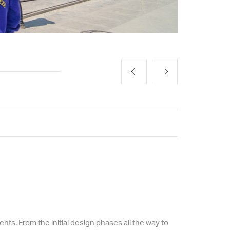
ts. From the initial design phases all the way to