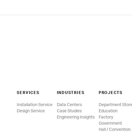
SERVICES
INDUSTRIES
PROJECTS
Installation Service
Data Centers
Department Stor
Design Service
Case Studies
Education
Engineering Insights
Factory
Government
Hall / Convention