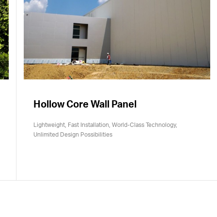
Hollow Core Wall Panel
Lightweight, Fast Installation, World-Class Technology,
Unlimited Design Possibilities