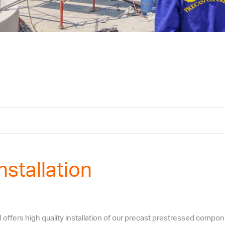
nstallation
fers high quality installation of our precast prestressed componen