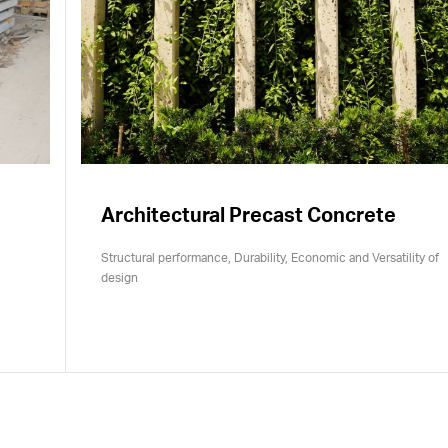
Architectural Precast Concrete
Structural performance, Durability, Economic and Versatility of
design