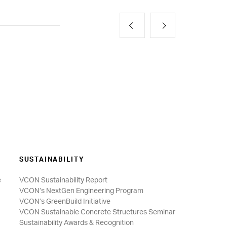
SUSTAINABILITY
e
VCON Sustainability Report
VCON’s NextGen Engineering Program
VCON’s GreenBuild Initiative
VCON Sustainable Concrete Structures Seminar
Sustainability Awards & Recognition