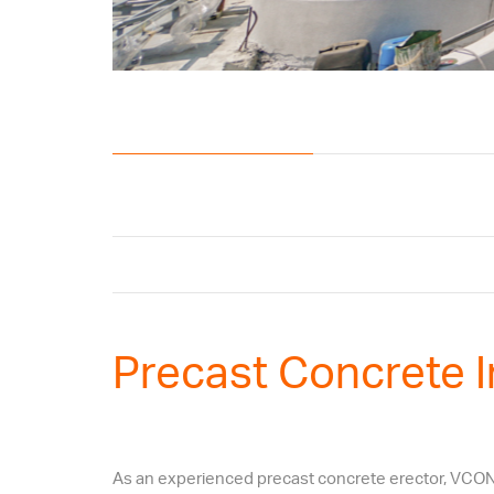
Precast Concrete I
As an experienced precast concrete erector, VCON of