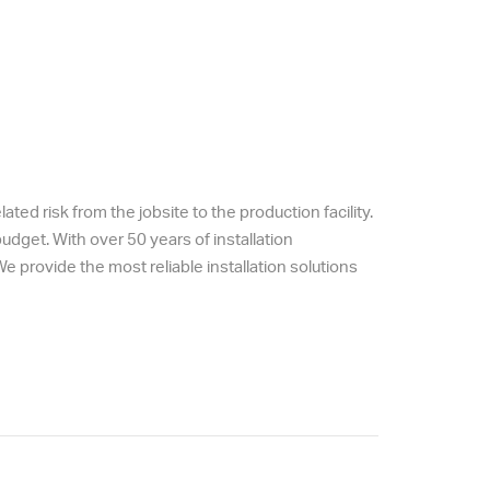
ted risk from the jobsite to the production facility.
dget. With over 50 years of installation
 provide the most reliable installation solutions