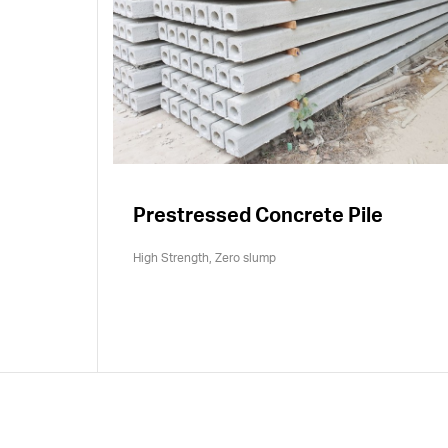
Prestressed Concrete Pile
High Strength, Zero slump