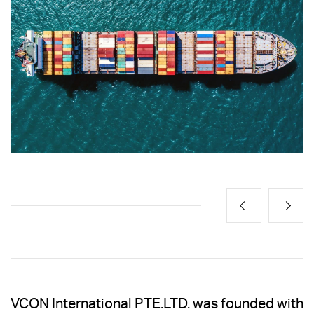
VCON International PTE.LTD. was founded with