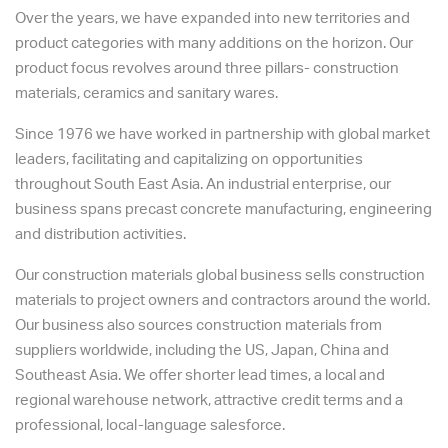
Over the years, we have expanded into new territories and
product categories with many additions on the horizon. Our
product focus revolves around three pillars- construction
materials, ceramics and sanitary wares.
Since 1976 we have worked in partnership with global market
leaders, facilitating and capitalizing on opportunities
throughout South East Asia. An industrial enterprise, our
business spans precast concrete manufacturing, engineering
and distribution activities.
Our construction materials global business sells construction
materials to project owners and contractors around the world.
Our business also sources construction materials from
suppliers worldwide, including the US, Japan, China and
Southeast Asia. We offer shorter lead times, a local and
regional warehouse network, attractive credit terms and a
professional, local-language salesforce.