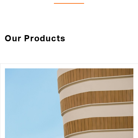
Our Products