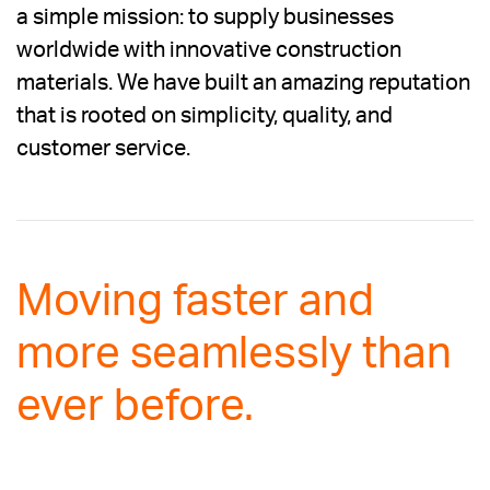
a simple mission: to supply businesses
worldwide with innovative construction
materials. We have built an amazing reputation
that is rooted on simplicity, quality, and
customer service.
Moving faster and
more seamlessly than
ever before.