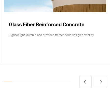
Glass Fiber Reinforced Concrete
Lightweight, durable and provides tremendous design flexibility