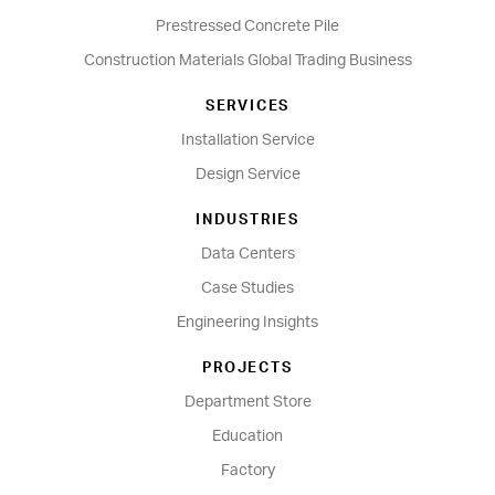
Prestressed Concrete Pile
Construction Materials Global Trading Business
SERVICES
Installation Service
Design Service
INDUSTRIES
Data Centers
Case Studies
Engineering Insights
PROJECTS
Department Store
Education
Factory