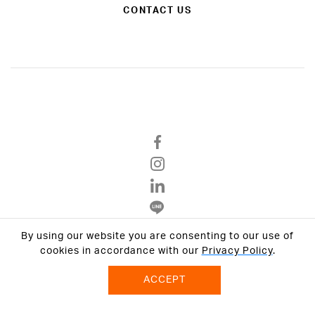
CONTACT US
By using our website you are consenting to our use of
Privacy Policy
cookies in accordance with our
Privacy Policy
.
Terms & Conditions
ACCEPT
© 2026 VCON GROUP All Rights Reserved.