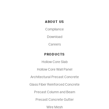
ABOUT US
Compliance
Download
Careers
PRODUCTS
Hollow Core Slab
Hollow Core Wall Panel
Architectural Precast Concrete
Glass Fiber Reinforced Concrete
Precast Column and Beam
Precast Concrete Gutter
Wire Mesh