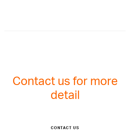
Contact us for more
detail
CONTACT US