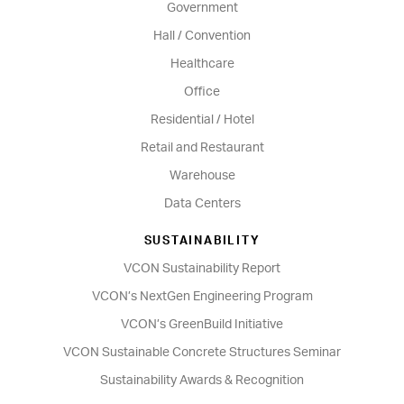
Government
Hall / Convention
Healthcare
Office
Residential / Hotel
Retail and Restaurant
Warehouse
Data Centers
SUSTAINABILITY
VCON Sustainability Report
VCON’s NextGen Engineering Program
VCON’s GreenBuild Initiative
VCON Sustainable Concrete Structures Seminar
Sustainability Awards & Recognition