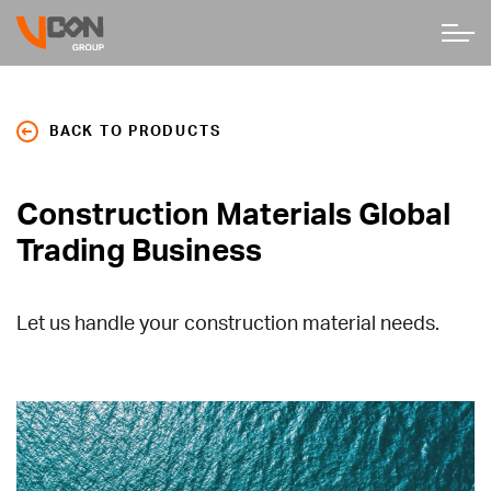
BACK TO PRODUCTS
Construction Materials Global
Trading Business
Let us handle your construction material needs.