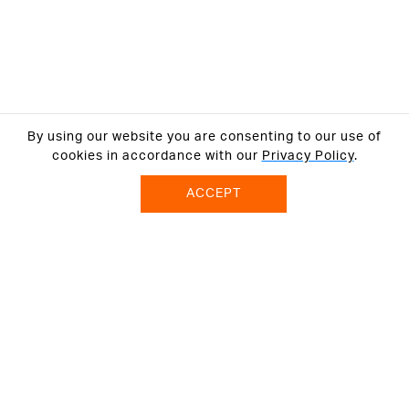
By using our website you are consenting to our use of
cookies in accordance with our
Privacy Policy
.
ACCEPT
ABOUT US