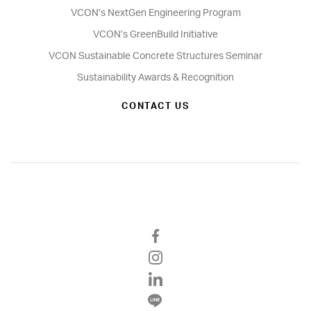
VCON’s NextGen Engineering Program
VCON’s GreenBuild Initiative
VCON Sustainable Concrete Structures Seminar
Sustainability Awards & Recognition
CONTACT US