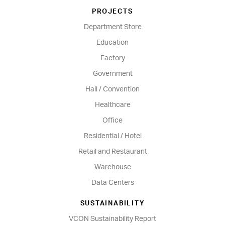
PROJECTS
Department Store
Education
Factory
Government
Hall / Convention
Healthcare
Office
Residential / Hotel
Retail and Restaurant
Warehouse
Data Centers
SUSTAINABILITY
VCON Sustainability Report