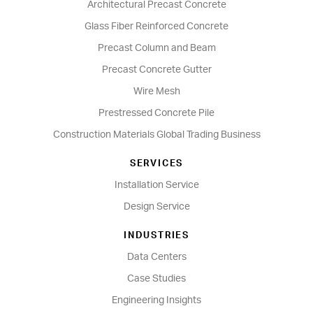
Architectural Precast Concrete
Glass Fiber Reinforced Concrete
Precast Column and Beam
Precast Concrete Gutter
Wire Mesh
Prestressed Concrete Pile
Construction Materials Global Trading Business
SERVICES
Installation Service
Design Service
INDUSTRIES
Data Centers
Case Studies
Engineering Insights