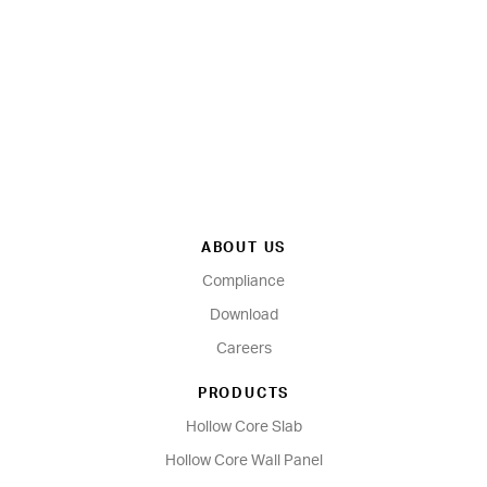
ABOUT US
Compliance
Download
Careers
PRODUCTS
Hollow Core Slab
Hollow Core Wall Panel