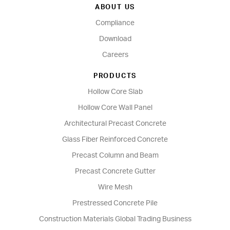
ABOUT US
Compliance
Download
Careers
PRODUCTS
Hollow Core Slab
Hollow Core Wall Panel
Architectural Precast Concrete
Glass Fiber Reinforced Concrete
Precast Column and Beam
Precast Concrete Gutter
Wire Mesh
Prestressed Concrete Pile
Construction Materials Global Trading Business