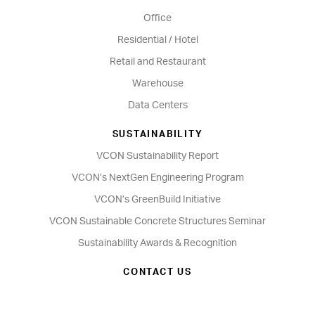
Office
Residential / Hotel
Retail and Restaurant
Warehouse
Data Centers
SUSTAINABILITY
VCON Sustainability Report
VCON’s NextGen Engineering Program
VCON’s GreenBuild Initiative
VCON Sustainable Concrete Structures Seminar
Sustainability Awards & Recognition
CONTACT US