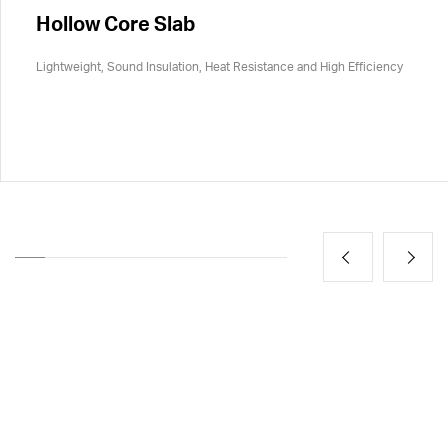
Hollow Core Slab
Lightweight, Sound Insulation, Heat Resistance and High Efficiency