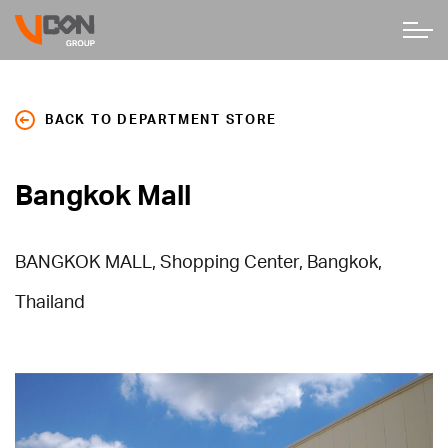
BACK TO DEPARTMENT STORE
Bangkok Mall
BANGKOK MALL, Shopping Center, Bangkok,
Thailand