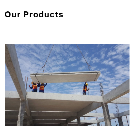
Our Products