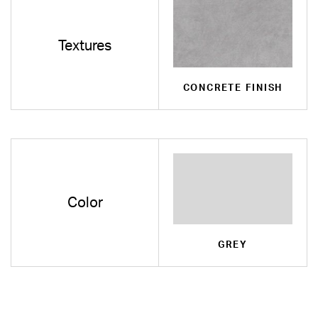
Textures
CONCRETE FINISH
Color
GREY