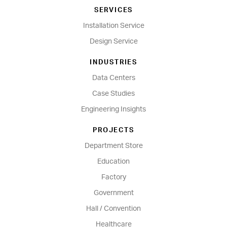
SERVICES
Installation Service
Design Service
INDUSTRIES
Data Centers
Case Studies
Engineering Insights
PROJECTS
Department Store
Education
Factory
Government
Hall / Convention
Healthcare