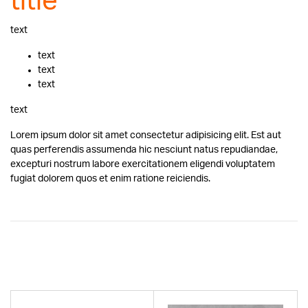
title
text
text
text
text
text
Lorem ipsum dolor sit amet consectetur adipisicing elit. Est aut
quas perferendis assumenda hic nesciunt natus repudiandae,
excepturi nostrum labore exercitationem eligendi voluptatem
fugiat dolorem quos et enim ratione reiciendis.