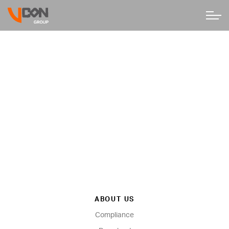
ABOUT US
Compliance