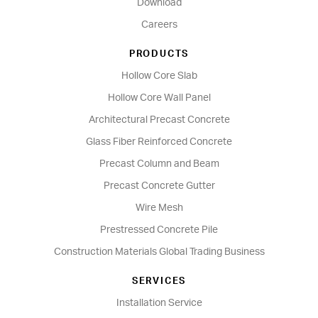
Download
Careers
PRODUCTS
Hollow Core Slab
Hollow Core Wall Panel
Architectural Precast Concrete
Glass Fiber Reinforced Concrete
Precast Column and Beam
Precast Concrete Gutter
Wire Mesh
Prestressed Concrete Pile
Construction Materials Global Trading Business
SERVICES
Installation Service