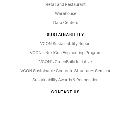
Retail and Restaurant
Warehouse
Data Centers
SUSTAINABILITY
VCON Sustainability Report
VCON’s NextGen Engineering Program
VCON’s GreenBuild Initiative
VCON Sustainable Concrete Structures Seminar
Sustainability Awards & Recognition
CONTACT US