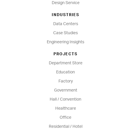
Design Service
INDUSTRIES
Data Centers
Case Studies
Engineering Insights
PROJECTS
Department Store
Education
Factory
Government
Hall / Convention
Healthcare
Office
Residential / Hotel