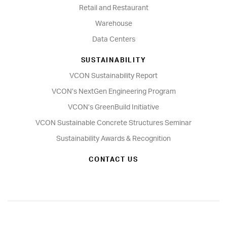
Retail and Restaurant
Warehouse
Data Centers
SUSTAINABILITY
VCON Sustainability Report
VCON’s NextGen Engineering Program
VCON’s GreenBuild Initiative
VCON Sustainable Concrete Structures Seminar
Sustainability Awards & Recognition
CONTACT US