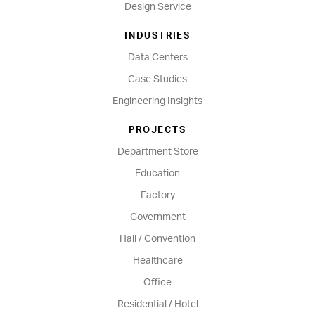
Design Service
INDUSTRIES
Data Centers
Case Studies
Engineering Insights
PROJECTS
Department Store
Education
Factory
Government
Hall / Convention
Healthcare
Office
Residential / Hotel