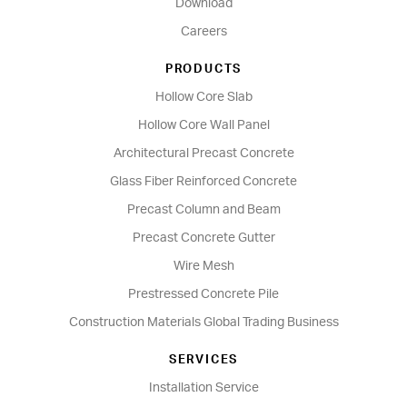
Download
Careers
PRODUCTS
Hollow Core Slab
Hollow Core Wall Panel
Architectural Precast Concrete
Glass Fiber Reinforced Concrete
Precast Column and Beam
Precast Concrete Gutter
Wire Mesh
Prestressed Concrete Pile
Construction Materials Global Trading Business
SERVICES
Installation Service