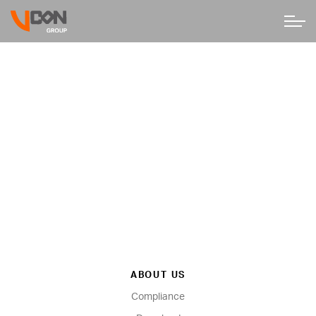
ABOUT US
Compliance