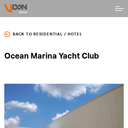
BACK TO RESIDENTIAL / HOTEL
Ocean Marina Yacht Club