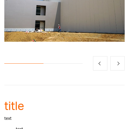
title
text