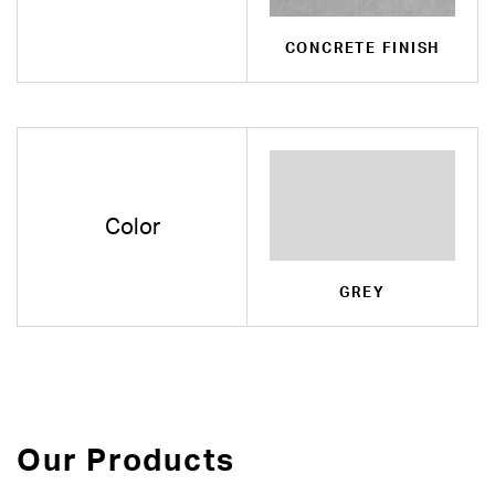
CONCRETE FINISH
Color
GREY
Our Products