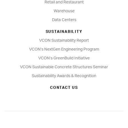
Retail and Restaurant
Warehouse
Data Centers
SUSTAINABILITY
VCON Sustainability Report
VCON’s NextGen Engineering Program
VCON’s GreenBuild Initiative
VCON Sustainable Concrete Structures Seminar
Sustainability Awards & Recognition
CONTACT US