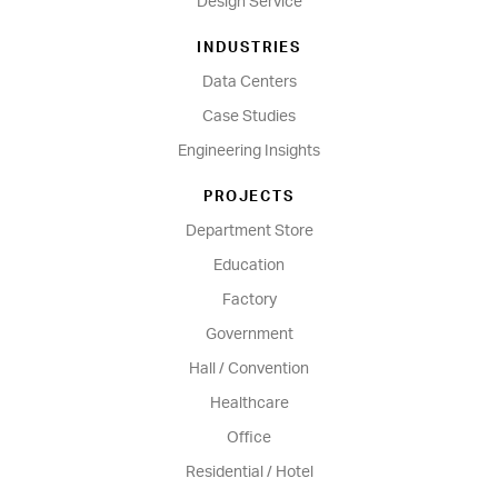
Design Service
INDUSTRIES
Data Centers
Case Studies
Engineering Insights
PROJECTS
Department Store
Education
Factory
Government
Hall / Convention
Healthcare
Office
Residential / Hotel