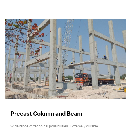
Precast Column and Beam
Wide range of technical possibilities, Extremely durable