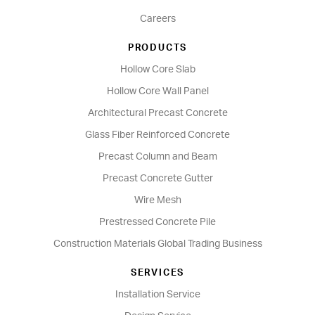
Careers
PRODUCTS
Hollow Core Slab
Hollow Core Wall Panel
Architectural Precast Concrete
Glass Fiber Reinforced Concrete
Precast Column and Beam
Precast Concrete Gutter
Wire Mesh
Prestressed Concrete Pile
Construction Materials Global Trading Business
SERVICES
Installation Service