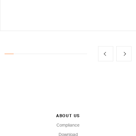
ABOUT US
Compliance
Download