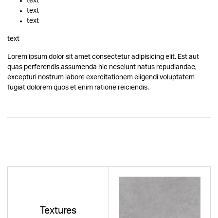
text
text
text
text
Lorem ipsum dolor sit amet consectetur adipisicing elit. Est aut
quas perferendis assumenda hic nesciunt natus repudiandae,
excepturi nostrum labore exercitationem eligendi voluptatem
fugiat dolorem quos et enim ratione reiciendis.
Textures