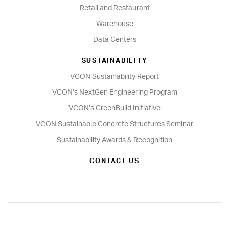
Retail and Restaurant
Warehouse
Data Centers
SUSTAINABILITY
VCON Sustainability Report
VCON’s NextGen Engineering Program
VCON’s GreenBuild Initiative
VCON Sustainable Concrete Structures Seminar
Sustainability Awards & Recognition
CONTACT US