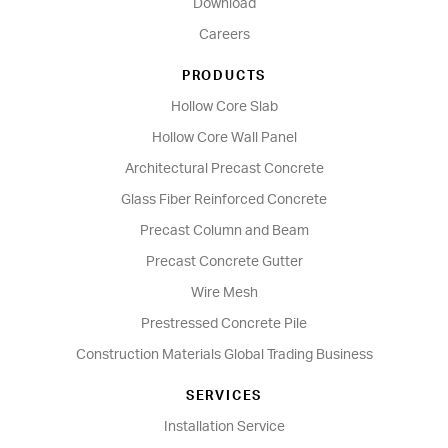
Download
Careers
PRODUCTS
Hollow Core Slab
Hollow Core Wall Panel
Architectural Precast Concrete
Glass Fiber Reinforced Concrete
Precast Column and Beam
Precast Concrete Gutter
Wire Mesh
Prestressed Concrete Pile
Construction Materials Global Trading Business
SERVICES
Installation Service