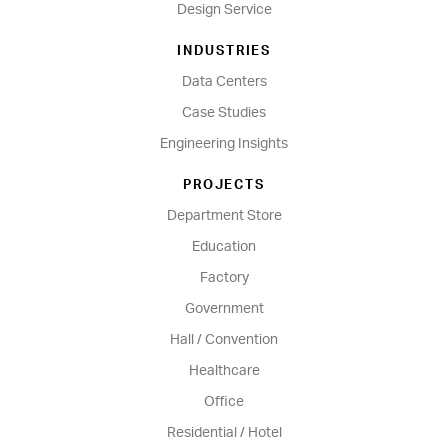
Design Service
INDUSTRIES
Data Centers
Case Studies
Engineering Insights
PROJECTS
Department Store
Education
Factory
Government
Hall / Convention
Healthcare
Office
Residential / Hotel