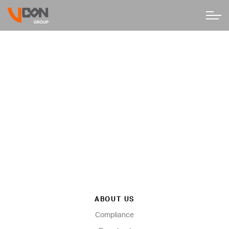
ABOUT US
Compliance