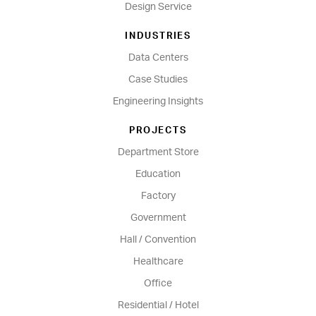
Design Service
INDUSTRIES
Data Centers
Case Studies
Engineering Insights
PROJECTS
Department Store
Education
Factory
Government
Hall / Convention
Healthcare
Office
Residential / Hotel