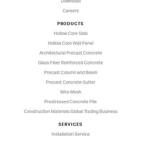
Download
Careers
PRODUCTS
Hollow Core Slab
Hollow Core Wall Panel
Architectural Precast Concrete
Glass Fiber Reinforced Concrete
Precast Column and Beam
Precast Concrete Gutter
Wire Mesh
Prestressed Concrete Pile
Construction Materials Global Trading Business
SERVICES
Installation Service