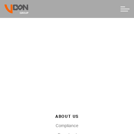
ABOUT US
Compliance