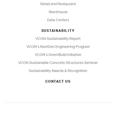
Retail and Restaurant
Warehouse
Data Centers
SUSTAINABILITY
VCON Sustainability Report
VCON’s NextGen Engineering Program
VCON’s GreenBuild Initiative
VCON Sustainable Concrete Structures Seminar
Sustainability Awards & Recognition
CONTACT US