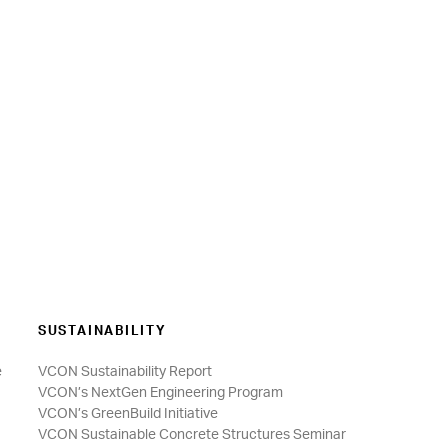
SUSTAINABILITY
e
VCON Sustainability Report
VCON’s NextGen Engineering Program
VCON’s GreenBuild Initiative
VCON Sustainable Concrete Structures Seminar