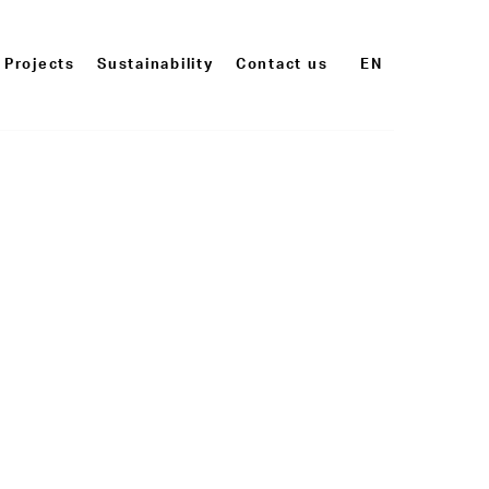
Projects
Sustainability
Contact us
EN