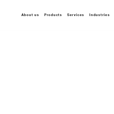
About us
Products
Services
Industries