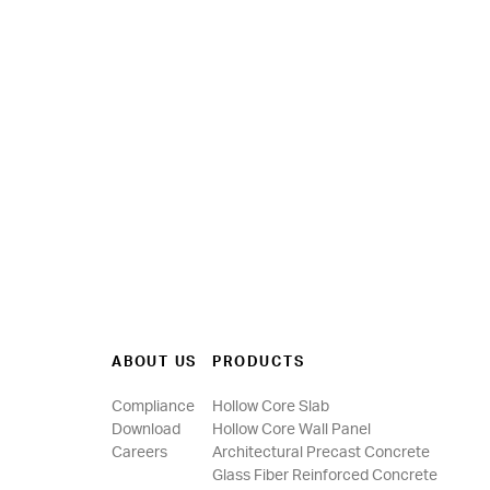
ABOUT US
PRODUCTS
Compliance
Hollow Core Slab
Download
Hollow Core Wall Panel
Careers
Architectural Precast Concrete
Glass Fiber Reinforced Concrete