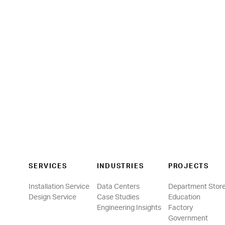
SERVICES
INDUSTRIES
PROJECTS
Installation Service
Data Centers
Department Stor
Design Service
Case Studies
Education
Engineering Insights
Factory
Government