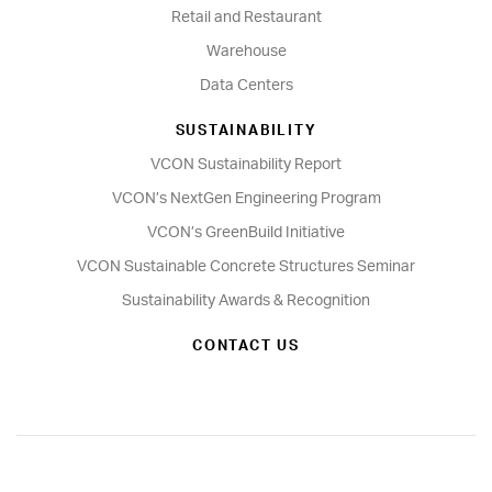
Retail and Restaurant
Warehouse
Data Centers
SUSTAINABILITY
VCON Sustainability Report
VCON’s NextGen Engineering Program
VCON’s GreenBuild Initiative
VCON Sustainable Concrete Structures Seminar
Sustainability Awards & Recognition
CONTACT US