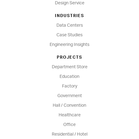
Design Service
INDUSTRIES
Data Centers
Case Studies
Engineering Insights
PROJECTS
Department Store
Education
Factory
Government
Hall / Convention
Healthcare
Office
Residential / Hotel