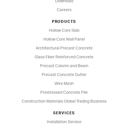
Download
Careers
PRODUCTS
Hollow Core Slab
Hollow Core Wall Panel
Architectural Precast Concrete
Glass Fiber Reinforced Concrete
Precast Column and Beam
Precast Concrete Gutter
Wire Mesh
Prestressed Concrete Pile
Construction Materials Global Trading Business
SERVICES
Installation Service