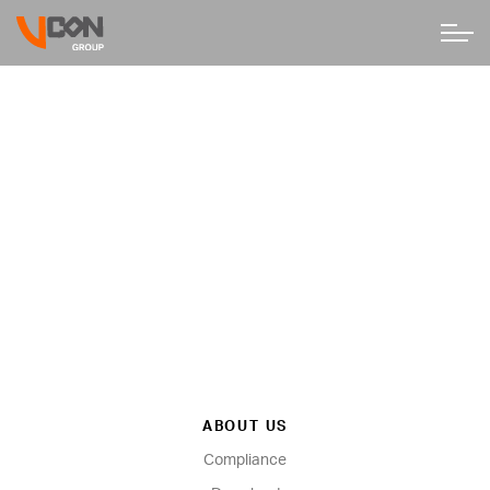
ABOUT US
Compliance