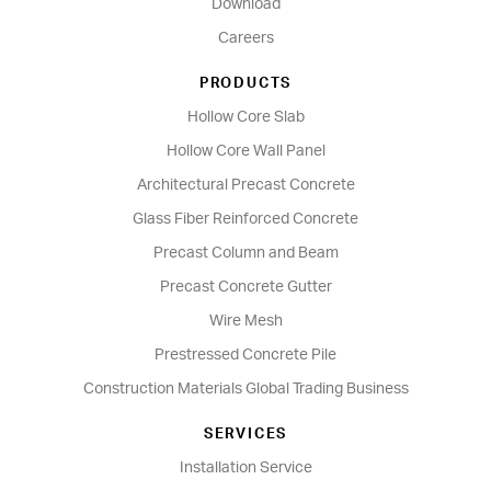
Download
Careers
PRODUCTS
Hollow Core Slab
Hollow Core Wall Panel
Architectural Precast Concrete
Glass Fiber Reinforced Concrete
Precast Column and Beam
Precast Concrete Gutter
Wire Mesh
Prestressed Concrete Pile
Construction Materials Global Trading Business
SERVICES
Installation Service