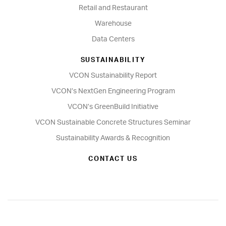
Retail and Restaurant
Warehouse
Data Centers
SUSTAINABILITY
VCON Sustainability Report
VCON’s NextGen Engineering Program
VCON’s GreenBuild Initiative
VCON Sustainable Concrete Structures Seminar
Sustainability Awards & Recognition
CONTACT US