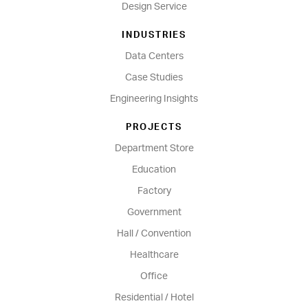
Design Service
INDUSTRIES
Data Centers
Case Studies
Engineering Insights
PROJECTS
Department Store
Education
Factory
Government
Hall / Convention
Healthcare
Office
Residential / Hotel