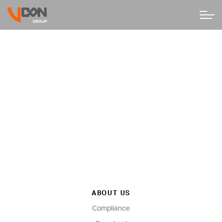
ABOUT US
Compliance