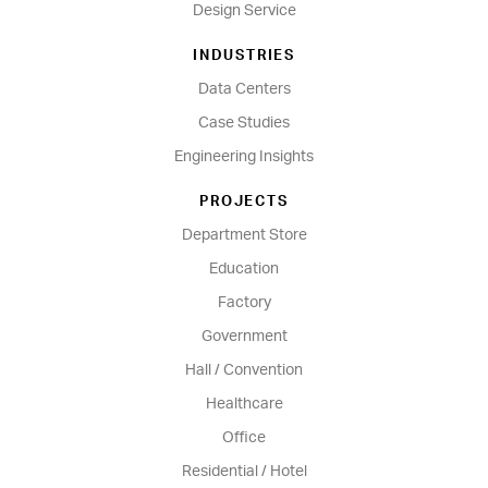
Design Service
INDUSTRIES
Data Centers
Case Studies
Engineering Insights
PROJECTS
Department Store
Education
Factory
Government
Hall / Convention
Healthcare
Office
Residential / Hotel