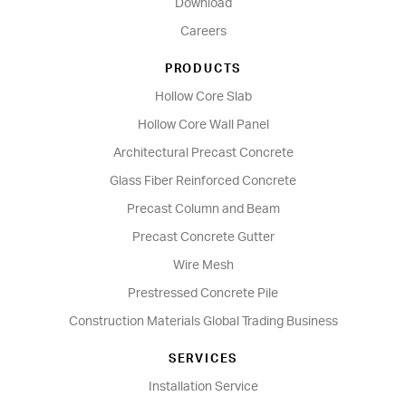
Download
Careers
PRODUCTS
Hollow Core Slab
Hollow Core Wall Panel
Architectural Precast Concrete
Glass Fiber Reinforced Concrete
Precast Column and Beam
Precast Concrete Gutter
Wire Mesh
Prestressed Concrete Pile
Construction Materials Global Trading Business
SERVICES
Installation Service