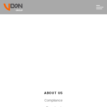
ABOUT US
Compliance