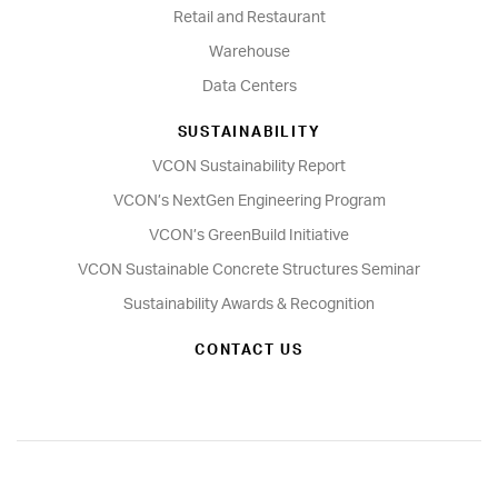
Retail and Restaurant
Warehouse
Data Centers
SUSTAINABILITY
VCON Sustainability Report
VCON’s NextGen Engineering Program
VCON’s GreenBuild Initiative
VCON Sustainable Concrete Structures Seminar
Sustainability Awards & Recognition
CONTACT US