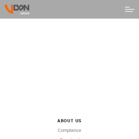
ABOUT US
Compliance