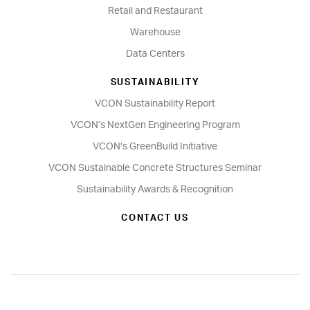
Retail and Restaurant
Warehouse
Data Centers
SUSTAINABILITY
VCON Sustainability Report
VCON’s NextGen Engineering Program
VCON’s GreenBuild Initiative
VCON Sustainable Concrete Structures Seminar
Sustainability Awards & Recognition
CONTACT US