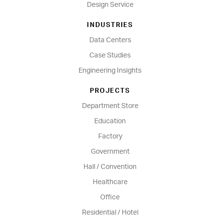
Design Service
INDUSTRIES
Data Centers
Case Studies
Engineering Insights
PROJECTS
Department Store
Education
Factory
Government
Hall / Convention
Healthcare
Office
Residential / Hotel