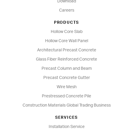
Download
Careers
PRODUCTS
Hollow Core Slab
Hollow Core Wall Panel
Architectural Precast Concrete
Glass Fiber Reinforced Concrete
Precast Column and Beam
Precast Concrete Gutter
Wire Mesh
Prestressed Concrete Pile
Construction Materials Global Trading Business
SERVICES
Installation Service