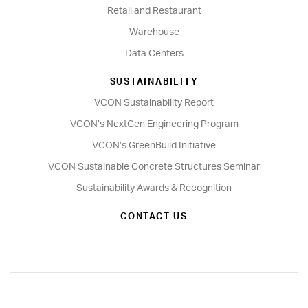
Retail and Restaurant
Warehouse
Data Centers
SUSTAINABILITY
VCON Sustainability Report
VCON’s NextGen Engineering Program
VCON’s GreenBuild Initiative
VCON Sustainable Concrete Structures Seminar
Sustainability Awards & Recognition
CONTACT US