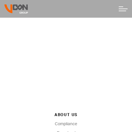
ABOUT US
Compliance