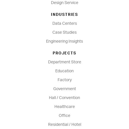
Design Service
INDUSTRIES
Data Centers
Case Studies
Engineering Insights
PROJECTS
Department Store
Education
Factory
Government
Hall / Convention
Healthcare
Office
Residential / Hotel