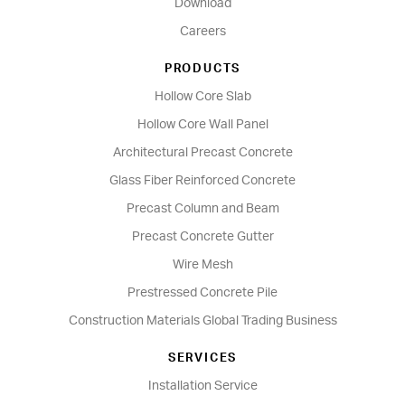
Download
Careers
PRODUCTS
Hollow Core Slab
Hollow Core Wall Panel
Architectural Precast Concrete
Glass Fiber Reinforced Concrete
Precast Column and Beam
Precast Concrete Gutter
Wire Mesh
Prestressed Concrete Pile
Construction Materials Global Trading Business
SERVICES
Installation Service