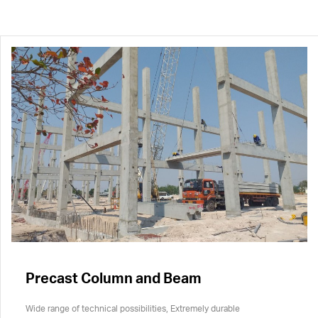
Precast Column and Beam
Wide range of technical possibilities, Extremely durable