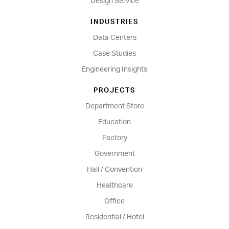
Design Service
INDUSTRIES
Data Centers
Case Studies
Engineering Insights
PROJECTS
Department Store
Education
Factory
Government
Hall / Convention
Healthcare
Office
Residential / Hotel