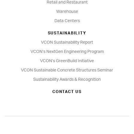
Retail and Restaurant
Warehouse
Data Centers
SUSTAINABILITY
VCON Sustainability Report
VCON’s NextGen Engineering Program
VCON’s GreenBuild Initiative
VCON Sustainable Concrete Structures Seminar
Sustainability Awards & Recognition
CONTACT US