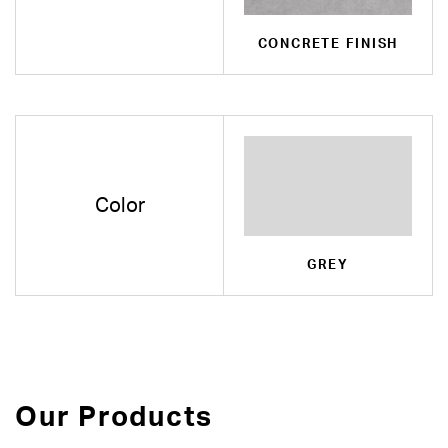
CONCRETE FINISH
Color
GREY
Our Products