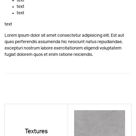
text
text
text
text
Lorem ipsum dolor sit amet consectetur adipisicing elit. Est aut
quas perferendis assumenda hic nesciunt natus repudiandae,
excepturi nostrum labore exercitationem eligendi voluptatem
fugiat dolorem quos et enim ratione reiciendis.
Textures