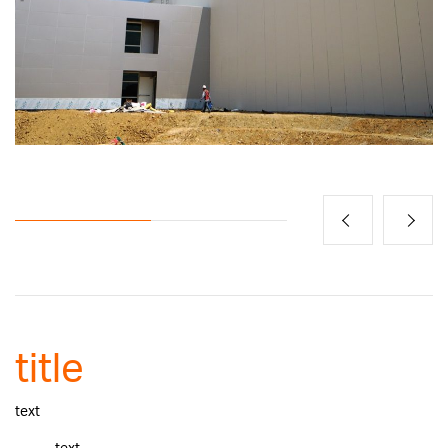
title
text