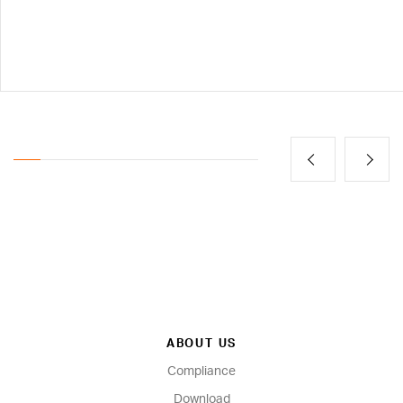
ABOUT US
Compliance
Download