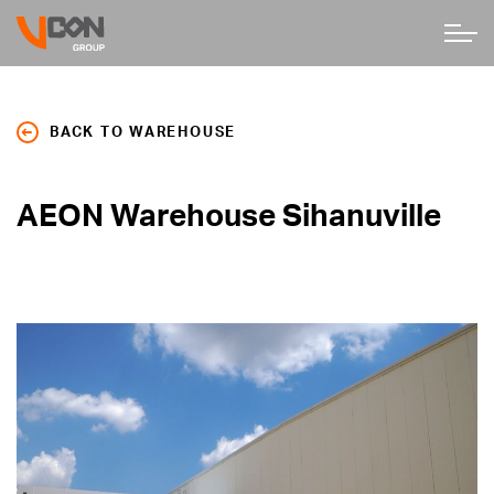
BACK TO WAREHOUSE
AEON Warehouse Sihanuville