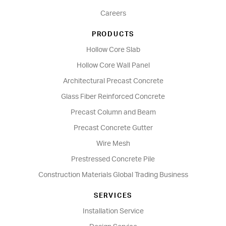
Careers
PRODUCTS
Hollow Core Slab
Hollow Core Wall Panel
Architectural Precast Concrete
Glass Fiber Reinforced Concrete
Precast Column and Beam
Precast Concrete Gutter
Wire Mesh
Prestressed Concrete Pile
Construction Materials Global Trading Business
SERVICES
Installation Service