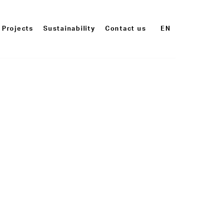
Projects
Sustainability
Contact us
EN