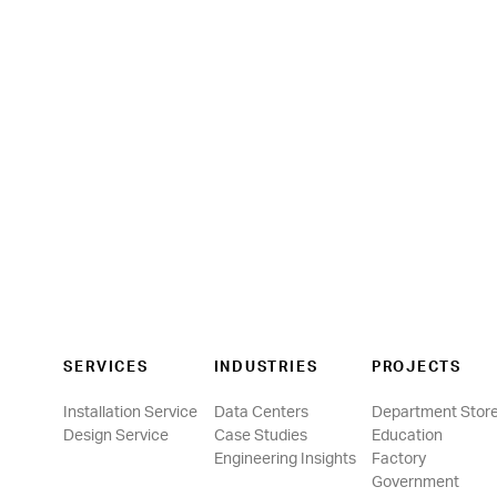
SERVICES
INDUSTRIES
PROJECTS
Installation Service
Data Centers
Department Stor
Design Service
Case Studies
Education
Engineering Insights
Factory
Government