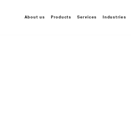
About us
Products
Services
Industries