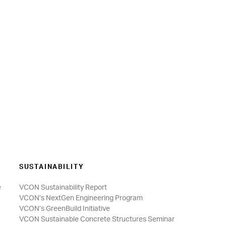
SUSTAINABILITY
e
VCON Sustainability Report
VCON’s NextGen Engineering Program
VCON’s GreenBuild Initiative
VCON Sustainable Concrete Structures Seminar