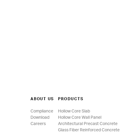
ABOUT US
PRODUCTS
Compliance
Hollow Core Slab
Download
Hollow Core Wall Panel
Careers
Architectural Precast Concrete
Glass Fiber Reinforced Concrete