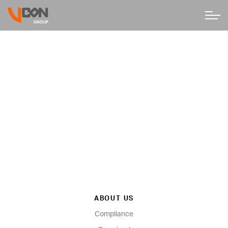
ABOUT US
Compliance