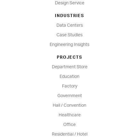
Design Service
INDUSTRIES
Data Centers
Case Studies
Engineering Insights
PROJECTS
Department Store
Education
Factory
Government
Hall / Convention
Healthcare
Office
Residential / Hotel