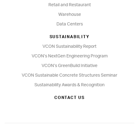
Retail and Restaurant
Warehouse
Data Centers
SUSTAINABILITY
VCON Sustainability Report
VCON’s NextGen Engineering Program
VCON’s GreenBuild Initiative
VCON Sustainable Concrete Structures Seminar
Sustainability Awards & Recognition
CONTACT US