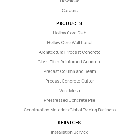
Download
Careers
PRODUCTS
Hollow Core Slab
Hollow Core Wall Panel
Architectural Precast Concrete
Glass Fiber Reinforced Concrete
Precast Column and Beam
Precast Concrete Gutter
Wire Mesh
Prestressed Concrete Pile
Construction Materials Global Trading Business
SERVICES
Installation Service