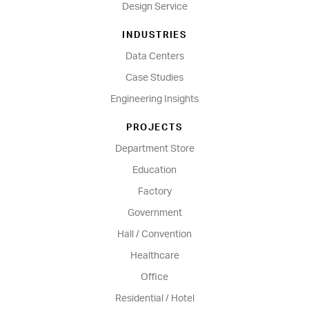
Design Service
INDUSTRIES
Data Centers
Case Studies
Engineering Insights
PROJECTS
Department Store
Education
Factory
Government
Hall / Convention
Healthcare
Office
Residential / Hotel