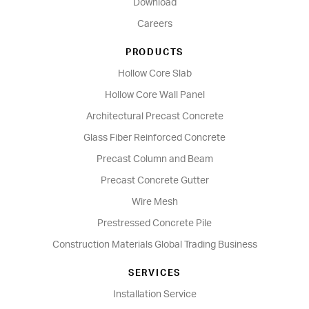
Download
Careers
PRODUCTS
Hollow Core Slab
Hollow Core Wall Panel
Architectural Precast Concrete
Glass Fiber Reinforced Concrete
Precast Column and Beam
Precast Concrete Gutter
Wire Mesh
Prestressed Concrete Pile
Construction Materials Global Trading Business
SERVICES
Installation Service