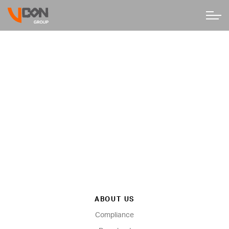
ABOUT US
Compliance