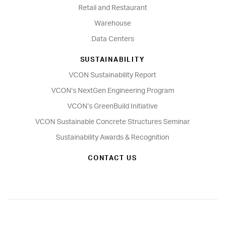
Retail and Restaurant
Warehouse
Data Centers
SUSTAINABILITY
VCON Sustainability Report
VCON’s NextGen Engineering Program
VCON’s GreenBuild Initiative
VCON Sustainable Concrete Structures Seminar
Sustainability Awards & Recognition
CONTACT US