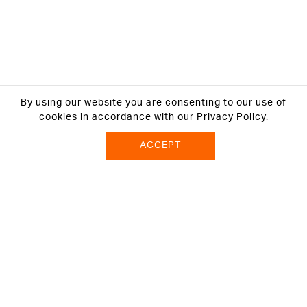
By using our website you are consenting to our use of
cookies in accordance with our
Privacy Policy
.
ACCEPT
ABOUT US