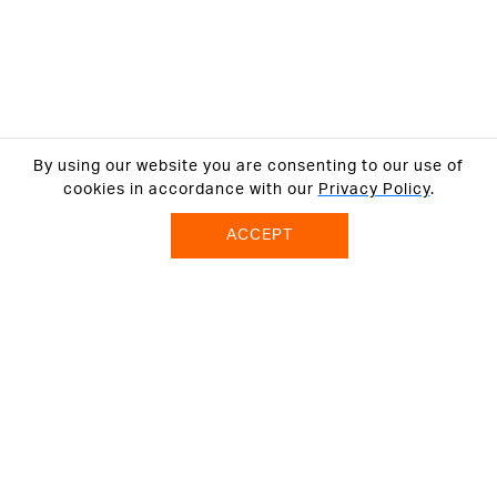
By using our website you are consenting to our use of
cookies in accordance with our
Privacy Policy
.
ACCEPT
ABOUT US