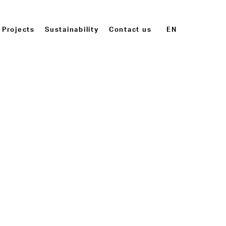
Projects
Sustainability
Contact us
EN