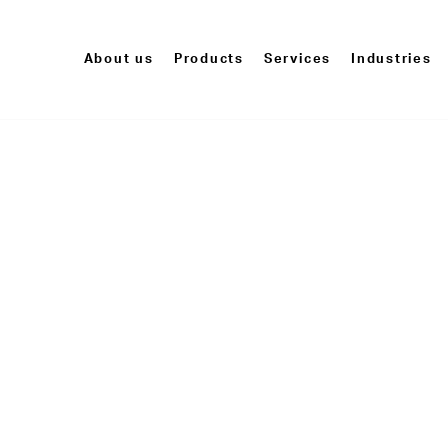
About us
Products
Services
Industries