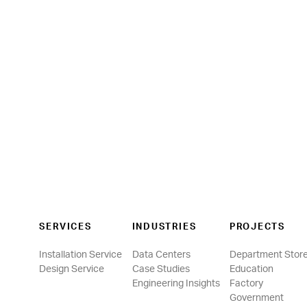
SERVICES
INDUSTRIES
PROJECTS
Installation Service
Data Centers
Department Stor
Design Service
Case Studies
Education
Engineering Insights
Factory
Government