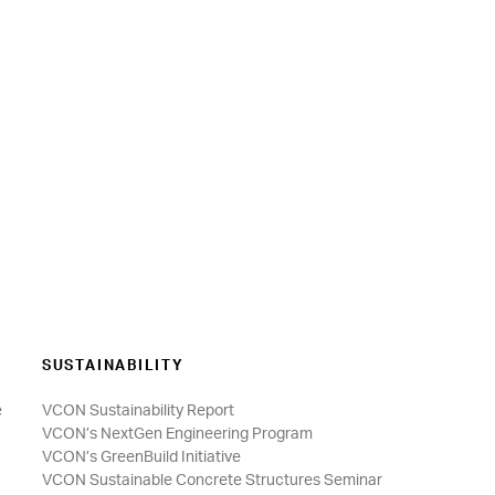
SUSTAINABILITY
e
VCON Sustainability Report
VCON’s NextGen Engineering Program
VCON’s GreenBuild Initiative
VCON Sustainable Concrete Structures Seminar