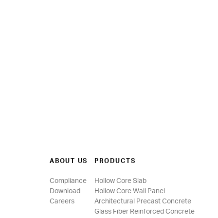
ABOUT US
PRODUCTS
Compliance
Hollow Core Slab
Download
Hollow Core Wall Panel
Careers
Architectural Precast Concrete
Glass Fiber Reinforced Concrete