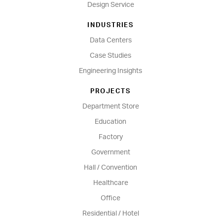
Design Service
INDUSTRIES
Data Centers
Case Studies
Engineering Insights
PROJECTS
Department Store
Education
Factory
Government
Hall / Convention
Healthcare
Office
Residential / Hotel