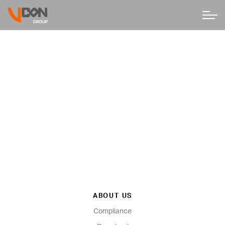
ABOUT US
Compliance