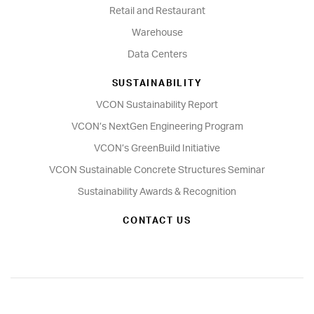
Retail and Restaurant
Warehouse
Data Centers
SUSTAINABILITY
VCON Sustainability Report
VCON’s NextGen Engineering Program
VCON’s GreenBuild Initiative
VCON Sustainable Concrete Structures Seminar
Sustainability Awards & Recognition
CONTACT US