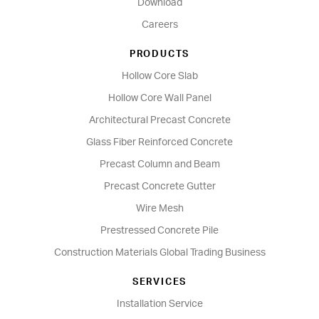
Download
Careers
PRODUCTS
Hollow Core Slab
Hollow Core Wall Panel
Architectural Precast Concrete
Glass Fiber Reinforced Concrete
Precast Column and Beam
Precast Concrete Gutter
Wire Mesh
Prestressed Concrete Pile
Construction Materials Global Trading Business
SERVICES
Installation Service