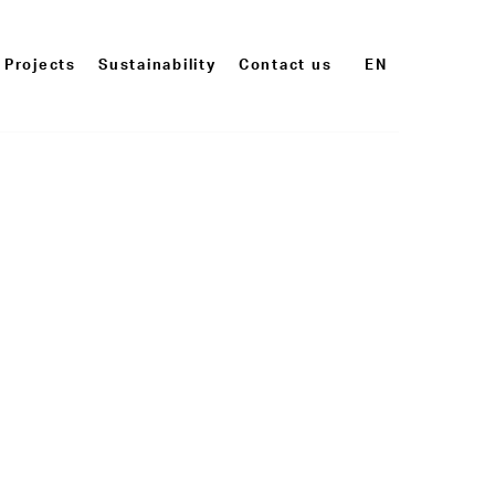
Projects
Sustainability
Contact us
EN