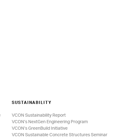
SUSTAINABILITY
e
VCON Sustainability Report
VCON’s NextGen Engineering Program
VCON’s GreenBuild Initiative
VCON Sustainable Concrete Structures Seminar