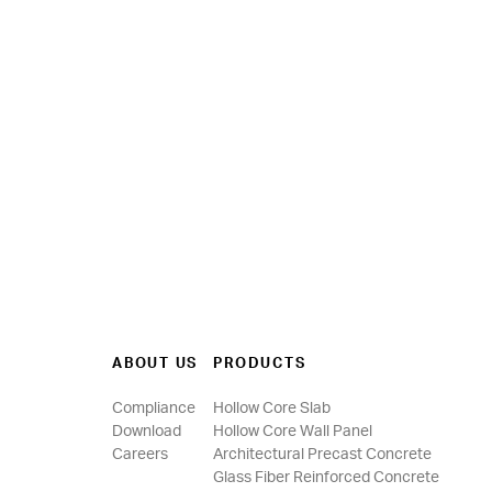
ABOUT US
PRODUCTS
Compliance
Hollow Core Slab
Download
Hollow Core Wall Panel
Careers
Architectural Precast Concrete
Glass Fiber Reinforced Concrete