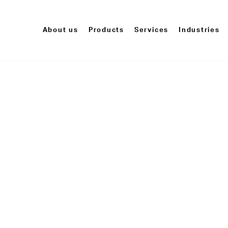
About us
Products
Services
Industries