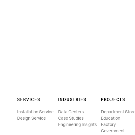
SERVICES
INDUSTRIES
PROJECTS
Installation Service
Data Centers
Department Stor
Design Service
Case Studies
Education
Engineering Insights
Factory
Government