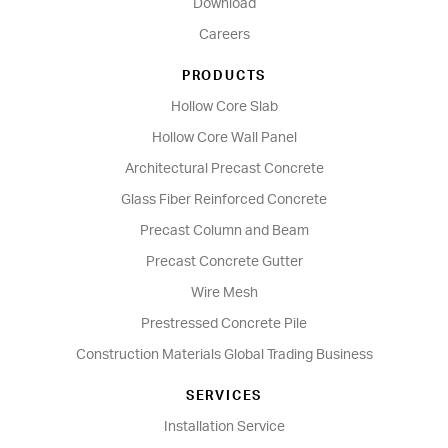
Download
Careers
PRODUCTS
Hollow Core Slab
Hollow Core Wall Panel
Architectural Precast Concrete
Glass Fiber Reinforced Concrete
Precast Column and Beam
Precast Concrete Gutter
Wire Mesh
Prestressed Concrete Pile
Construction Materials Global Trading Business
SERVICES
Installation Service