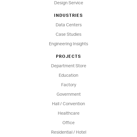
Design Service
INDUSTRIES
Data Centers
Case Studies
Engineering Insights
PROJECTS
Department Store
Education
Factory
Government
Hall / Convention
Healthcare
Office
Residential / Hotel