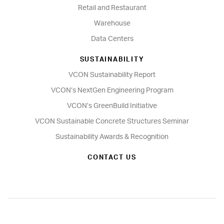
Retail and Restaurant
Warehouse
Data Centers
SUSTAINABILITY
VCON Sustainability Report
VCON’s NextGen Engineering Program
VCON’s GreenBuild Initiative
VCON Sustainable Concrete Structures Seminar
Sustainability Awards & Recognition
CONTACT US