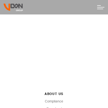
ABOUT US
Compliance