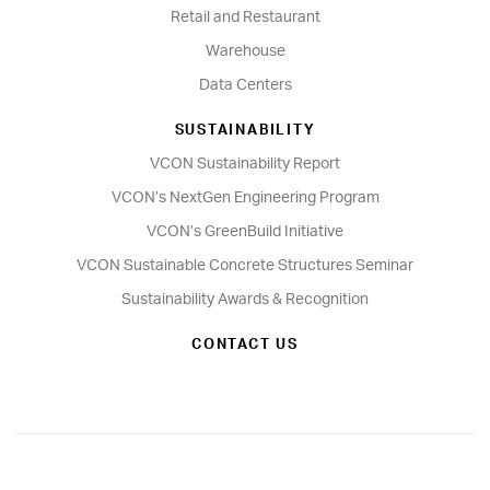
Retail and Restaurant
Warehouse
Data Centers
SUSTAINABILITY
VCON Sustainability Report
VCON’s NextGen Engineering Program
VCON’s GreenBuild Initiative
VCON Sustainable Concrete Structures Seminar
Sustainability Awards & Recognition
CONTACT US