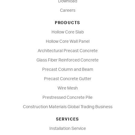
Download
Careers
PRODUCTS
Hollow Core Slab
Hollow Core Wall Panel
Architectural Precast Concrete
Glass Fiber Reinforced Concrete
Precast Column and Beam
Precast Concrete Gutter
Wire Mesh
Prestressed Concrete Pile
Construction Materials Global Trading Business
SERVICES
Installation Service