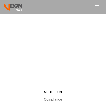
ABOUT US
Compliance