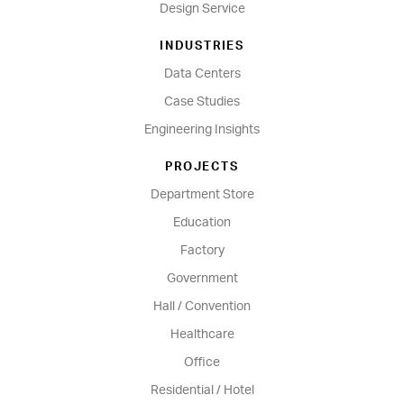
Design Service
INDUSTRIES
Data Centers
Case Studies
Engineering Insights
PROJECTS
Department Store
Education
Factory
Government
Hall / Convention
Healthcare
Office
Residential / Hotel