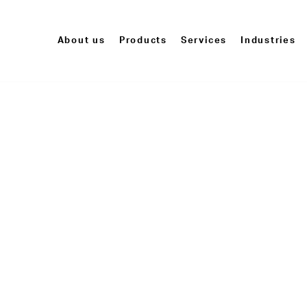
About us
Products
Services
Industries