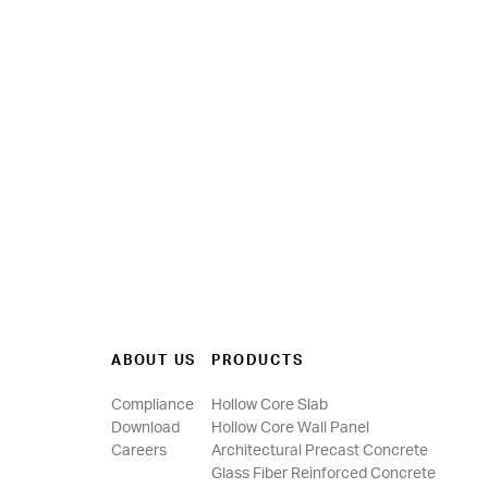
ABOUT US
PRODUCTS
Compliance
Hollow Core Slab
Download
Hollow Core Wall Panel
Careers
Architectural Precast Concrete
Glass Fiber Reinforced Concrete