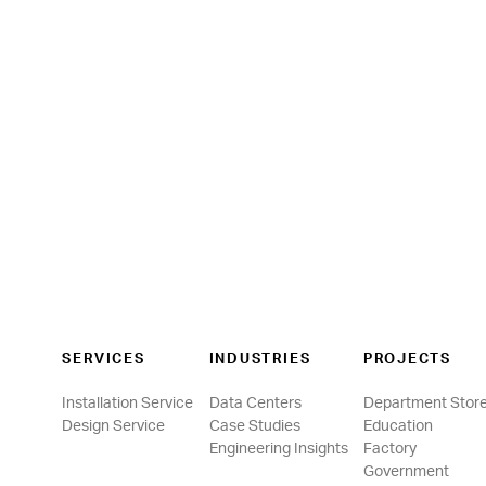
SERVICES
INDUSTRIES
PROJECTS
Installation Service
Data Centers
Department Stor
Design Service
Case Studies
Education
Engineering Insights
Factory
Government