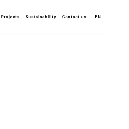
Projects
Sustainability
Contact us
EN