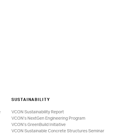
SUSTAINABILITY
e
VCON Sustainability Report
VCON’s NextGen Engineering Program
VCON’s GreenBuild Initiative
VCON Sustainable Concrete Structures Seminar