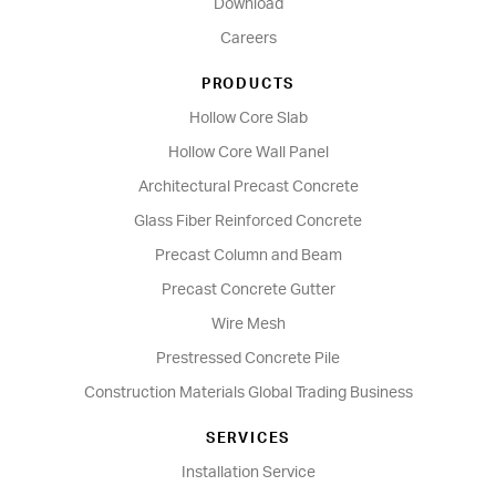
Download
Careers
PRODUCTS
Hollow Core Slab
Hollow Core Wall Panel
Architectural Precast Concrete
Glass Fiber Reinforced Concrete
Precast Column and Beam
Precast Concrete Gutter
Wire Mesh
Prestressed Concrete Pile
Construction Materials Global Trading Business
SERVICES
Installation Service