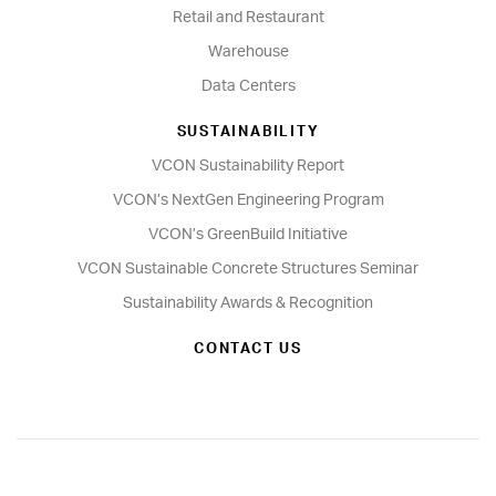
Retail and Restaurant
Warehouse
Data Centers
SUSTAINABILITY
VCON Sustainability Report
VCON’s NextGen Engineering Program
VCON’s GreenBuild Initiative
VCON Sustainable Concrete Structures Seminar
Sustainability Awards & Recognition
CONTACT US