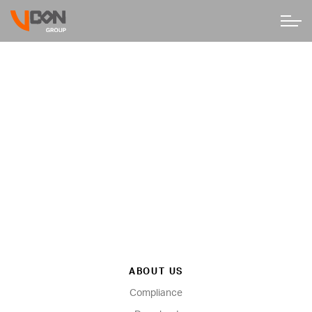
ABOUT US
Compliance