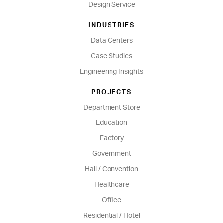
Design Service
INDUSTRIES
Data Centers
Case Studies
Engineering Insights
PROJECTS
Department Store
Education
Factory
Government
Hall / Convention
Healthcare
Office
Residential / Hotel